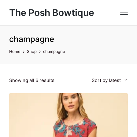
The Posh Bowtique
champagne
Home
Shop
champagne
Sorted
Showing all 6 results
Sort by latest
by
latest