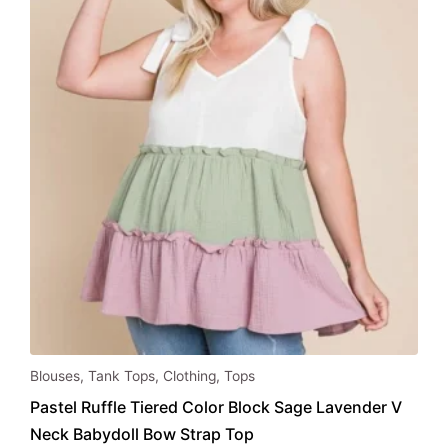
be
chosen
on
the
product
page
This
Blouses
,
Tank Tops
,
Clothing
,
Tops
product
Pastel Ruffle Tiered Color Block Sage Lavender V
has
Neck Babydoll Bow Strap Top
multiple