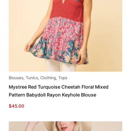
This
Blouses
,
Tunics
,
Clothing
,
Tops
product
Mystree Red Turquoise Cheetah Floral Mixed
has
Pattern Babydoll Rayon Keyhole Blouse
multiple
variants.
$
45.00
The
options
may