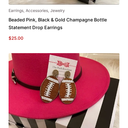
Earrings
,
Accessories
,
Jewelry
Beaded Pink, Black & Gold Champagne Bottle
Statement Drop Earrings
$
25.00