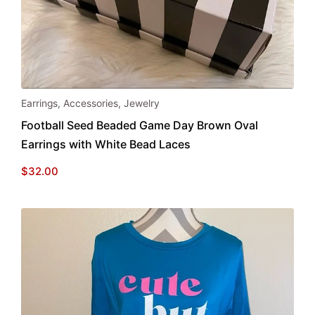
Earrings
,
Accessories
,
Jewelry
Football Seed Beaded Game Day Brown Oval
Earrings with White Bead Laces
$
32.00