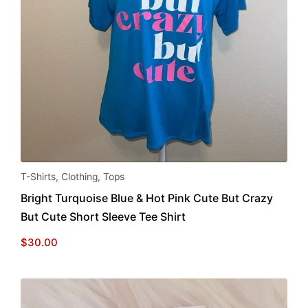
This
T-Shirts
,
Clothing
,
Tops
product
Bright Turquoise Blue & Hot Pink Cute But Crazy
has
But Cute Short Sleeve Tee Shirt
multiple
variants.
$
30.00
The
options
may
be