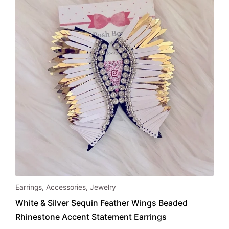
chosen
on
the
product
page
Earrings
,
Accessories
,
Jewelry
White & Silver Sequin Feather Wings Beaded
Rhinestone Accent Statement Earrings