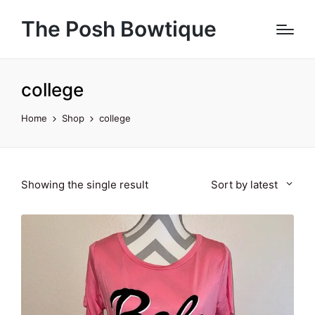
The Posh Bowtique
college
Home
Shop
college
Showing the single result
Sort by latest