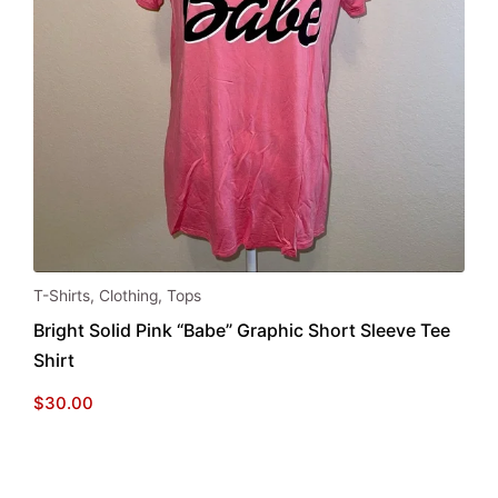
This
T-Shirts
,
Clothing
,
Tops
product
Bright Solid Pink “Babe” Graphic Short Sleeve Tee
has
Shirt
multiple
variants.
$
30.00
The
options
may