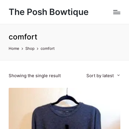
The Posh Bowtique
comfort
Home
Shop
comfort
Showing the single result
Sort by latest