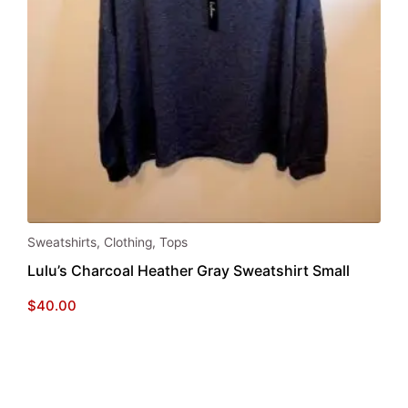
Sweatshirts
,
Clothing
,
Tops
Lulu’s Charcoal Heather Gray Sweatshirt Small
$
40.00