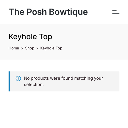
The Posh Bowtique
Keyhole Top
Home
Shop
Keyhole Top
No products were found matching your
selection.