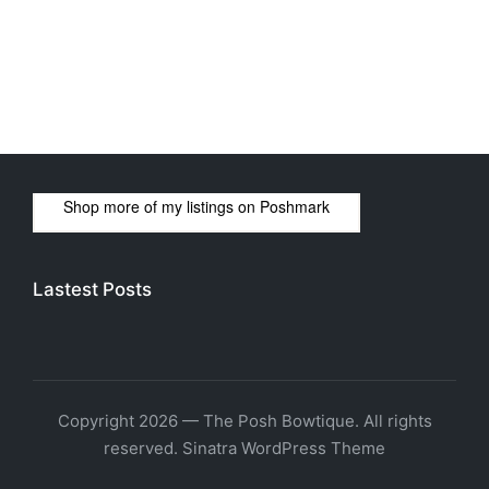
Shop more of
my listings
on
Poshmark
Lastest Posts
Copyright 2026 — The Posh Bowtique. All rights
reserved.
Sinatra WordPress Theme