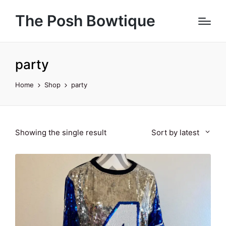
The Posh Bowtique
party
Home
Shop
party
Showing the single result
Sort by latest