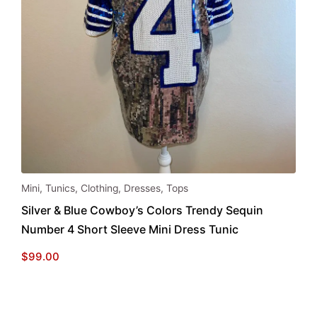
Mini
,
Tunics
,
Clothing
,
Dresses
,
Tops
Silver & Blue Cowboy’s Colors Trendy Sequin
Number 4 Short Sleeve Mini Dress Tunic
$
99.00