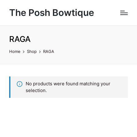
The Posh Bowtique
RAGA
Home
Shop
RAGA
No products were found matching your
selection.