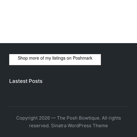
Shop more of
my listings
on
Poshmark
Lastest Posts
Copyright 2026 — The Posh Bowtique. All rights
reserved.
Sinatra WordPress Theme