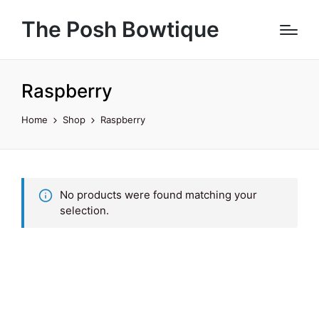
The Posh Bowtique
Raspberry
Home
Shop
Raspberry
No products were found matching your
selection.