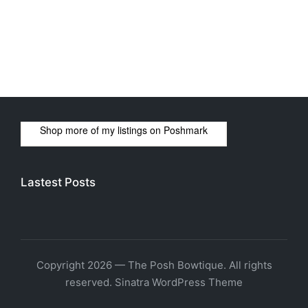
Shop more of
my listings
on
Poshmark
Lastest Posts
Copyright 2026 — The Posh Bowtique. All rights
reserved.
Sinatra WordPress Theme