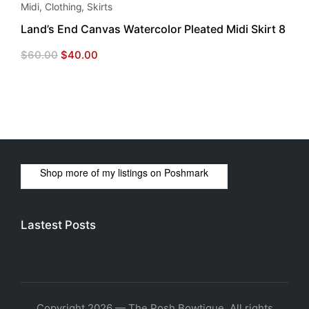
Midi
,
Clothing
,
Skirts
Land’s End Canvas Watercolor Pleated Midi Skirt 8
Original
Current
$
60.00
$
40.00
price
price
was:
is:
$60.00.
$40.00.
Shop more of
my listings
on
Poshmark
Lastest Posts
Copyright 2026 — The Posh Bowtique. All rights