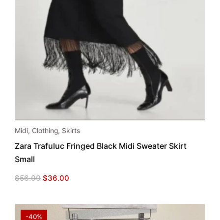
Midi
,
Clothing
,
Skirts
Zara Trafuluc Fringed Black Midi Sweater Skirt
Small
Original
Current
$
56.00
$
36.00
price
price
was:
is:
$56.00.
$36.00.
-40%