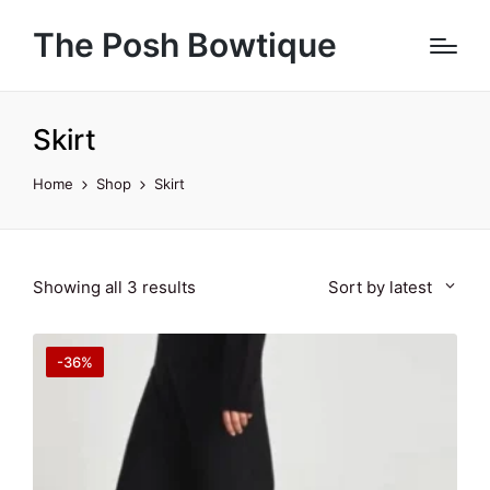
The Posh Bowtique
Skirt
Home
Shop
Skirt
Sorted
Showing all 3 results
Sort by latest
by
latest
-36%