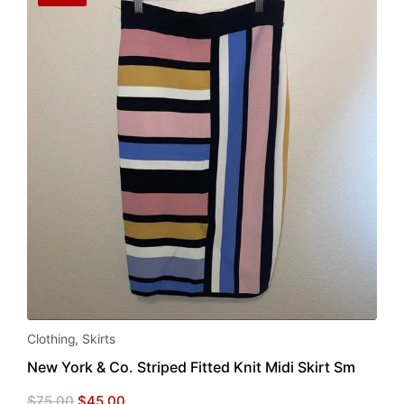
Clothing
,
Skirts
New York & Co. Striped Fitted Knit Midi Skirt Sm
Original
Current
$
75.00
$
45.00