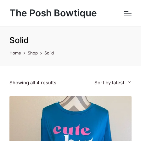
The Posh Bowtique
Solid
Home
Shop
Solid
Sorted
Showing all 4 results
Sort by latest
by
latest