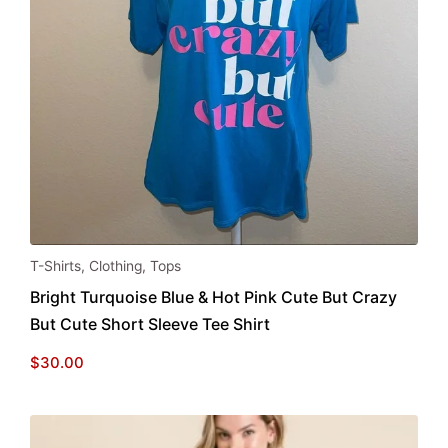
This
T-Shirts
,
Clothing
,
Tops
product
Bright Turquoise Blue & Hot Pink Cute But Crazy
has
But Cute Short Sleeve Tee Shirt
multiple
variants.
$
30.00
The
options
may