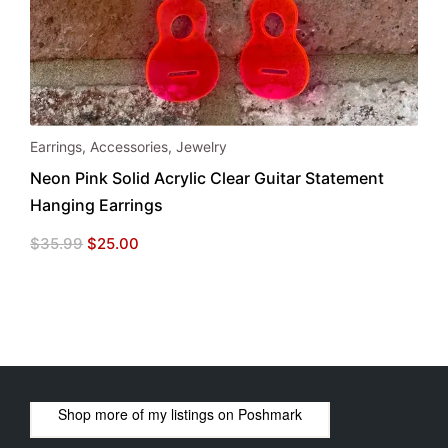
Earrings
,
Accessories
,
Jewelry
Neon Pink Solid Acrylic Clear Guitar Statement
Hanging Earrings
Original
Current
$
35.99
$
25.00
price
price
was:
is:
$35.99.
$25.00.
Shop more of
my listings
on
Poshmark