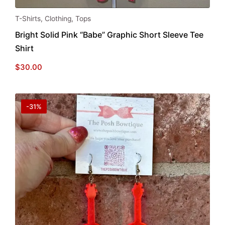
This
T-Shirts
,
Clothing
,
Tops
product
Bright Solid Pink “Babe” Graphic Short Sleeve Tee
has
Shirt
multiple
variants.
$
30.00
The
options
may
-31%
be
chosen
on
the
product
page