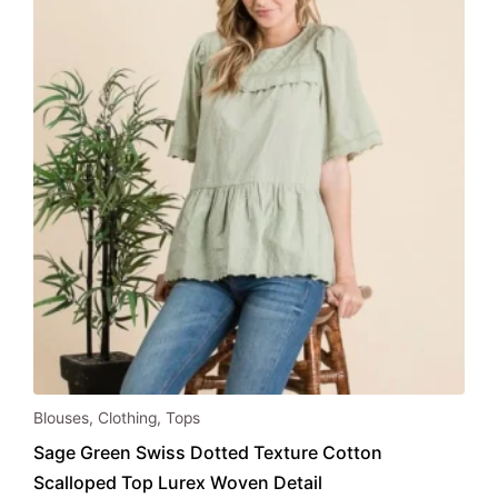
be
chosen
on
the
product
page
This
Blouses
,
Clothing
,
Tops
product
Sage Green Swiss Dotted Texture Cotton
has
Scalloped Top Lurex Woven Detail
multiple