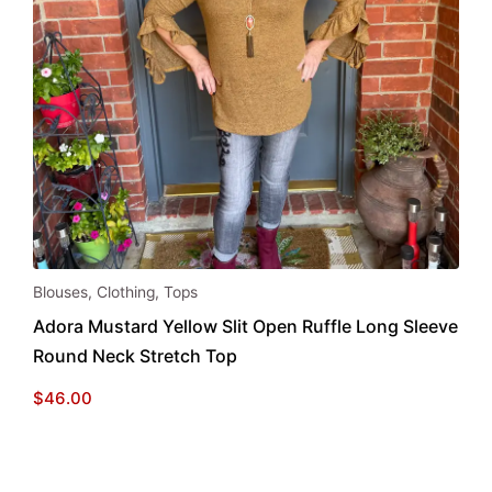
This
Blouses
,
Clothing
,
Tops
product
Adora Mustard Yellow Slit Open Ruffle Long Sleeve
has
Round Neck Stretch Top
multiple
variants.
$
46.00
The
options
may