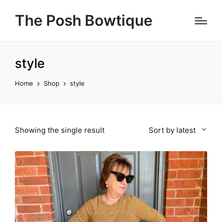
The Posh Bowtique
style
Home
Shop
style
Showing the single result
Sort by latest