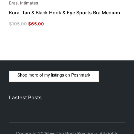
Bras
,
Intimates
Koral Tan & Black Hook & Eye Sports Bra Medium
Original
Current
$
105.00
$
65.00
price
price
was:
is:
$105.00.
$65.00.
Shop more of
my listings
on
Poshmark
Lastest Posts
Copyright 2026 — The Posh Bowtique. All rights