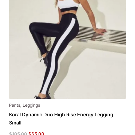
Pants
,
Leggings
Koral Dynamic Duo High Rise Energy Legging
Small
Original
Current
$
105.00
$
65.00