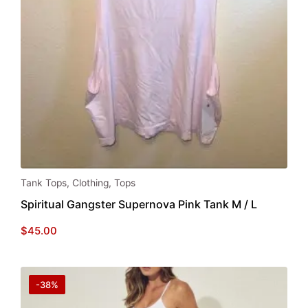
Tank Tops
,
Clothing
,
Tops
Spiritual Gangster Supernova Pink Tank M / L
$
45.00
-38%