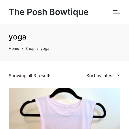
The Posh Bowtique
yoga
Home
Shop
yoga
Sorted
Showing all 3 results
Sort by latest
by
latest