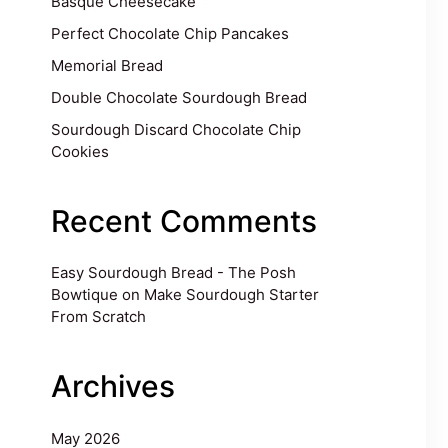
Basque Cheesecake
Perfect Chocolate Chip Pancakes
Memorial Bread
Double Chocolate Sourdough Bread
Sourdough Discard Chocolate Chip
Cookies
Recent Comments
Easy Sourdough Bread - The Posh
Bowtique
on
Make Sourdough Starter
From Scratch
Archives
May 2026