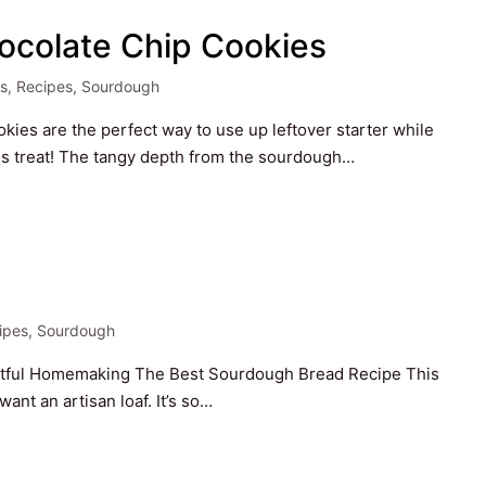
ocolate Chip Cookies
s
,
Recipes
,
Sourdough
es are the perfect way to use up leftover starter while
ious treat! The tangy depth from the sourdough…
d
ipes
,
Sourdough
ted
Artful Homemaking The Best Sourdough Bread Recipe This
ant an artisan loaf. It’s so…