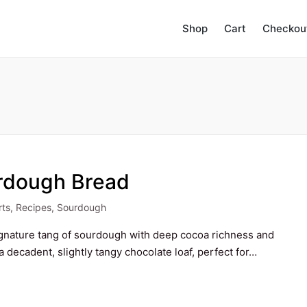
Shop
Cart
Checkou
rdough Bread
rts
,
Recipes
,
Sourdough
d
gnature tang of sourdough with deep cocoa richness and
a decadent, slightly tangy chocolate loaf, perfect for…