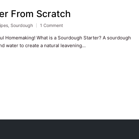
er From Scratch
ipes
,
Sourdough
1 Comment
ted
ful Homemaking! What is a Sourdough Starter? A sourdough
and water to create a natural leavening…