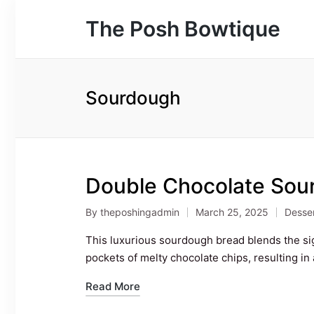
The Posh Bowtique
Sourdough
Double Chocolate Sou
By
theposhingadmin
March 25, 2025
Desse
Posted
Poste
by
in
This luxurious sourdough bread blends the si
pockets of melty chocolate chips, resulting in 
Read More