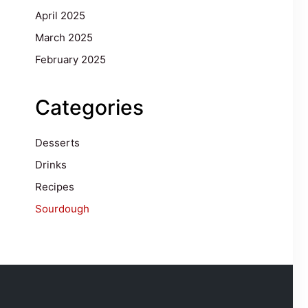
April 2025
March 2025
February 2025
Categories
Desserts
Drinks
Recipes
Sourdough