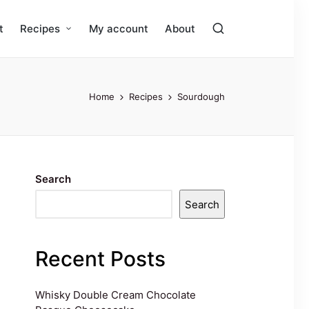
t
Recipes
My account
About
Home
Recipes
Sourdough
Search
Search
Recent Posts
Whisky Double Cream Chocolate