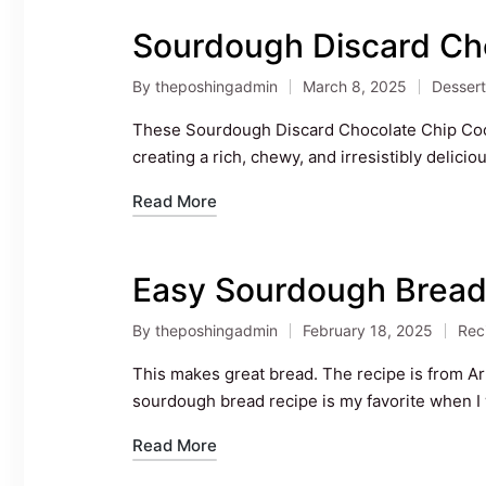
Sourdough Discard Ch
By
theposhingadmin
March 8, 2025
Dessert
Posted
Posted
by
in
These Sourdough Discard Chocolate Chip Cooki
creating a rich, chewy, and irresistibly delic
Read More
Easy Sourdough Brea
By
theposhingadmin
February 18, 2025
Rec
Posted
Pos
by
in
This makes great bread. The recipe is from 
sourdough bread recipe is my favorite when I w
Read More