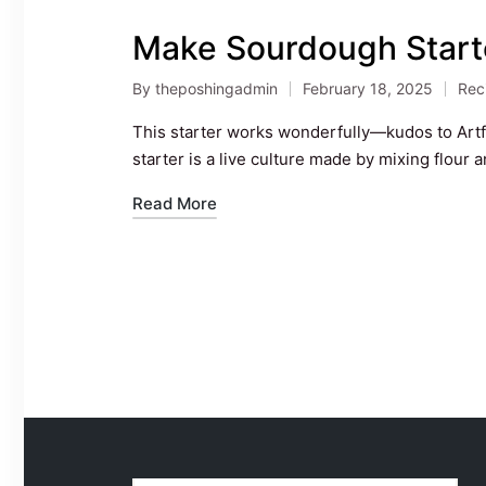
Make Sourdough Start
By
theposhingadmin
February 18, 2025
Rec
Posted
Pos
by
in
This starter works wonderfully—kudos to Art
starter is a live culture made by mixing flour 
Read More