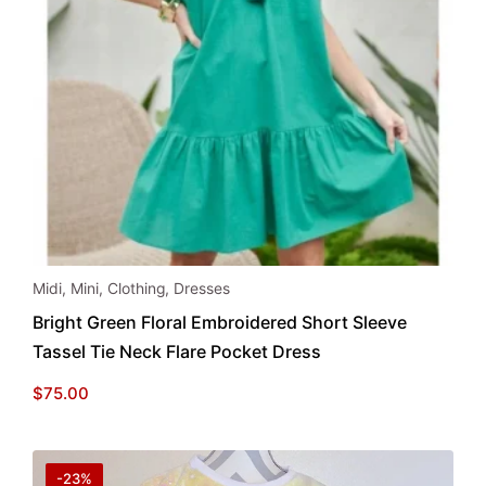
This
Midi
,
Mini
,
Clothing
,
Dresses
product
Bright Green Floral Embroidered Short Sleeve
has
Tassel Tie Neck Flare Pocket Dress
multiple
variants.
$
75.00
The
options
may
-23%