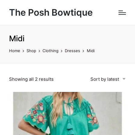
The Posh Bowtique
Midi
Home
Shop
Clothing
Dresses
Midi
Sorted
Showing all 2 results
Sort by latest
by
latest