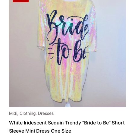
be
chosen
on
the
product
page
Midi
,
Clothing
,
Dresses
White Iridescent Sequin Trendy “Bride to Be” Short
Sleeve Mini Dress One Size