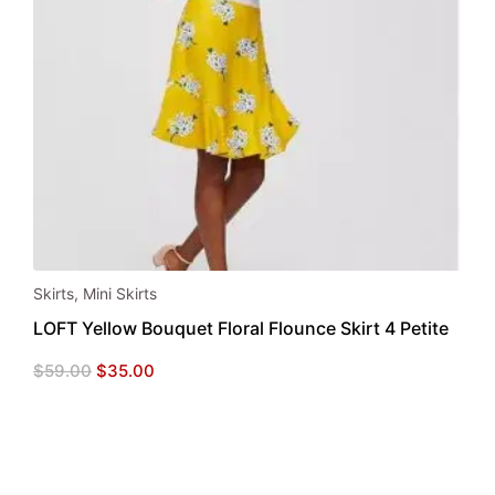
Skirts
,
Mini Skirts
LOFT Yellow Bouquet Floral Flounce Skirt 4 Petite
Original
Current
$
59.00
$
35.00
price
price
was:
is:
$59.00.
$35.00.