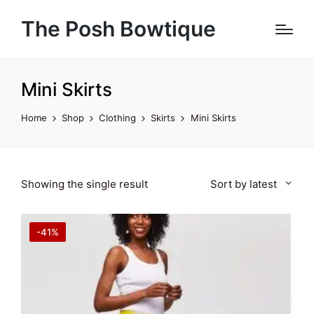
The Posh Bowtique
Mini Skirts
Home
Shop
Clothing
Skirts
Mini Skirts
Showing the single result
Sort by latest
-41%