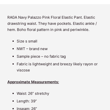
RAGA Navy Palazzo Pink Floral Elastic Pant. Elastic
drawstring waist. They have pockets. Elastic ankle /
hem. Boho floral pattern in pink and periwinkle.
Size s small
NWT – brand new
Sample piece – no fabric tag
Fabric is lightweight and breezy likely rayon or
viscose
Approximate Measurements:
Waist: 26” stretchy
Length: 39”
Inseam: 26”