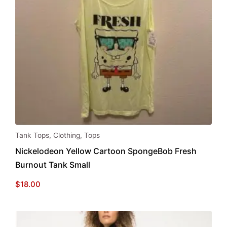
page
Tank Tops
,
Clothing
,
Tops
Nickelodeon Yellow Cartoon SpongeBob Fresh
Burnout Tank Small
$
18.00