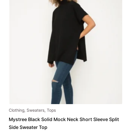
Clothing
,
Sweaters
,
Tops
Mystree Black Solid Mock Neck Short Sleeve Split
Side Sweater Top