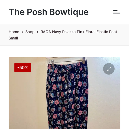
The Posh Bowtique
Home
Shop
RAGA Navy Palazzo Pink Floral Elastic Pant
Small
-50%