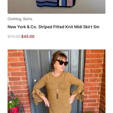
Clothing
,
Skirts
New York & Co. Striped Fitted Knit Midi Skirt Sm
Original
Current
$
75.00
$
45.00
price
price
was:
is:
$75.00.
$45.00.