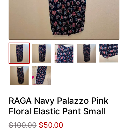
RAGA Navy Palazzo Pink
Floral Elastic Pant Small
Original
Current
$
100.00
$
50.00