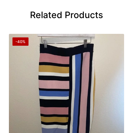
Related Products
-40%