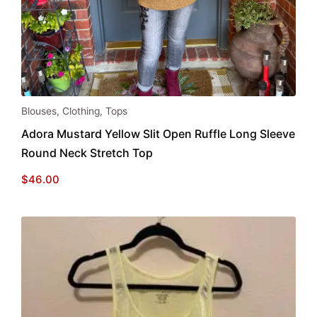
This
Blouses
,
Clothing
,
Tops
product
Adora Mustard Yellow Slit Open Ruffle Long Sleeve
has
Round Neck Stretch Top
multiple
variants.
$
46.00
The
options
may
be
chosen
on
the
product