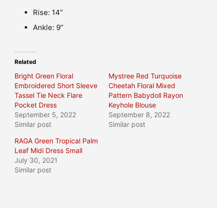
Rise: 14”
Ankle: 9”
Related
Bright Green Floral
Mystree Red Turquoise
Embroidered Short Sleeve
Cheetah Floral Mixed
Tassel Tie Neck Flare
Pattern Babydoll Rayon
Pocket Dress
Keyhole Blouse
September 5, 2022
September 8, 2022
Similar post
Similar post
RAGA Green Tropical Palm
Leaf Midi Dress Small
July 30, 2021
Similar post