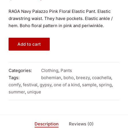
price
price
RAGA Navy Palazzo Pink Floral Elastic Pant. Elastic
drawstring waist. They have pockets. Elastic ankle /
was:
is:
hem. Boho floral pattern in pink and periwinkle.
$100.00.
$50.00.
RAGA
Add to cart
Navy
Palazzo
Pink
Floral
Categories:
Clothing
,
Pants
Elastic
Tags:
bohemian
,
boho
,
breezy
,
coachella
,
Pant
comfy
,
festival
,
gypsy
,
one of a kind
,
sample
,
spring
,
Small
summer
,
unique
quantity
Description
Reviews (0)