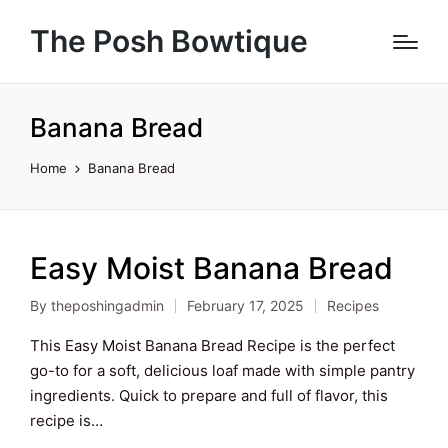
The Posh Bowtique
Banana Bread
Home
Banana Bread
Easy Moist Banana Bread
By
theposhingadmin
February 17, 2025
Recipes
Posted
Posted
by
in
This Easy Moist Banana Bread Recipe is the perfect
go-to for a soft, delicious loaf made with simple pantry
ingredients. Quick to prepare and full of flavor, this
recipe is…