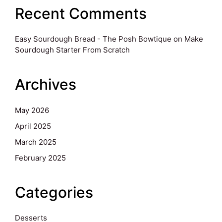
Recent Comments
Easy Sourdough Bread - The Posh Bowtique
on
Make
Sourdough Starter From Scratch
Archives
May 2026
April 2025
March 2025
February 2025
Categories
Desserts