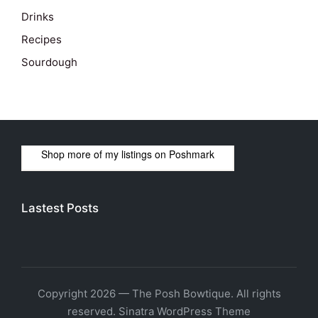
Drinks
Recipes
Sourdough
Shop more of
my listings
on
Poshmark
Lastest Posts
Copyright 2026 — The Posh Bowtique. All rights
reserved.
Sinatra WordPress Theme