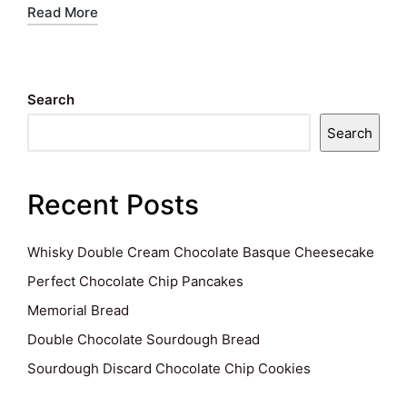
Read More
Search
Search
Recent Posts
Whisky Double Cream Chocolate Basque Cheesecake
Perfect Chocolate Chip Pancakes
Memorial Bread
Double Chocolate Sourdough Bread
Sourdough Discard Chocolate Chip Cookies