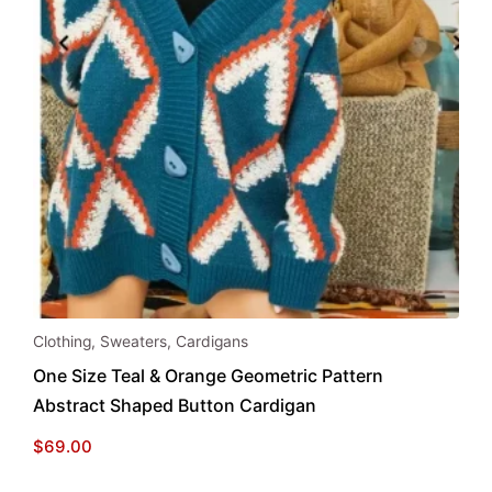
This
Clothing
,
Sweaters
,
Cardigans
product
One Size Teal & Orange Geometric Pattern
has
Abstract Shaped Button Cardigan
multiple
variants.
$
69.00
The