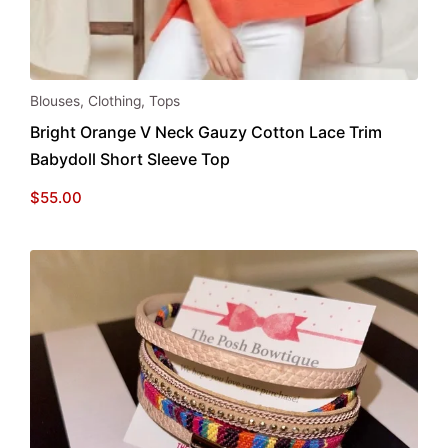
This
Blouses
,
Clothing
,
Tops
product
Bright Orange V Neck Gauzy Cotton Lace Trim
has
Babydoll Short Sleeve Top
multiple
variants.
$
55.00
The
options
may
be
chosen
on
the
product
page