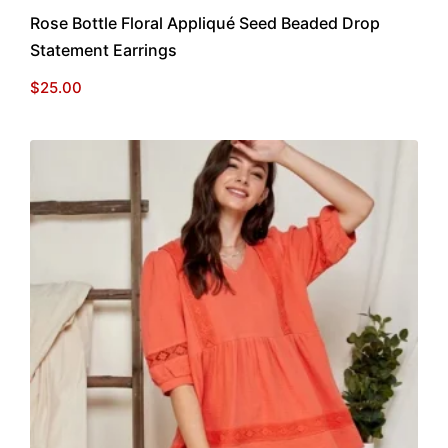
Rose Bottle Floral Appliqué Seed Beaded Drop
Statement Earrings
$
25.00