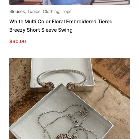
This
Blouses
,
Tunics
,
Clothing
,
Tops
product
White Multi Color Floral Embroidered Tiered
has
Breezy Short Sleeve Swing
multiple
variants.
$
60.00
The
options
may
be
chosen
on
the
product
page