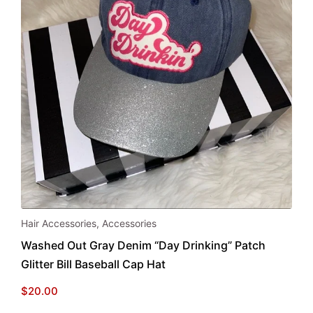
Hair Accessories
,
Accessories
Washed Out Gray Denim “Day Drinking” Patch
Glitter Bill Baseball Cap Hat
$
20.00