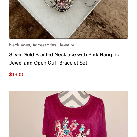
Necklaces
,
Accessories
,
Jewelry
Silver Gold Braided Necklace with Pink Hanging
Jewel and Open Cuff Bracelet Set
$
19.00