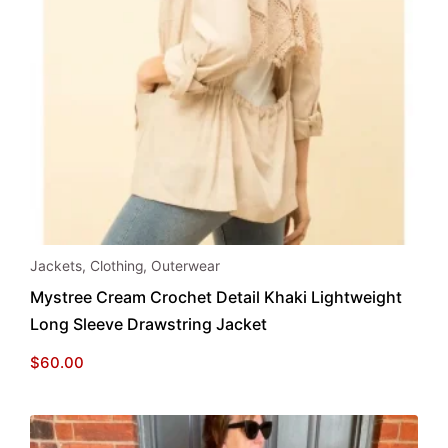
This
Jackets
,
Clothing
,
Outerwear
product
Mystree Cream Crochet Detail Khaki Lightweight
has
Long Sleeve Drawstring Jacket
multiple
variants.
$
60.00
The
options
may