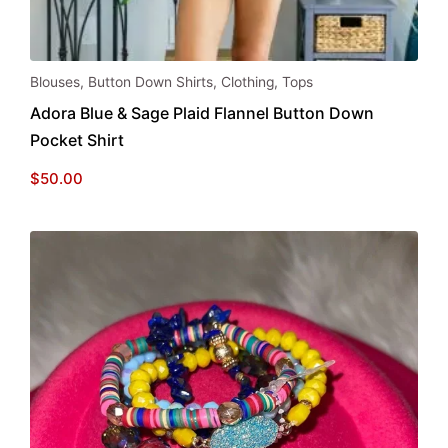
This
Blouses
,
Button Down Shirts
,
Clothing
,
Tops
product
Adora Blue & Sage Plaid Flannel Button Down
has
Pocket Shirt
multiple
variants.
$
50.00
The
options
may
be
chosen
on
the
product
page