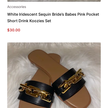
Accessories
White Iridescent Sequin Bride’s Babes Pink Pocket
Short Drink Koozies Set
$
30.00