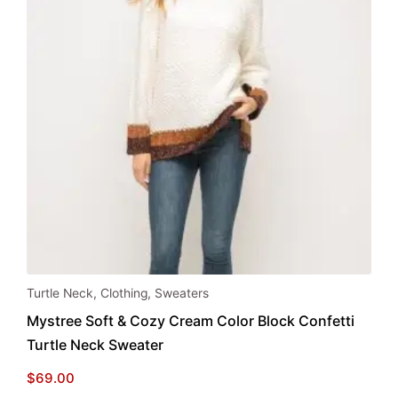
This
Turtle Neck
,
Clothing
,
Sweaters
product
Mystree Soft & Cozy Cream Color Block Confetti
has
Turtle Neck Sweater
multiple
variants.
$
69.00
The