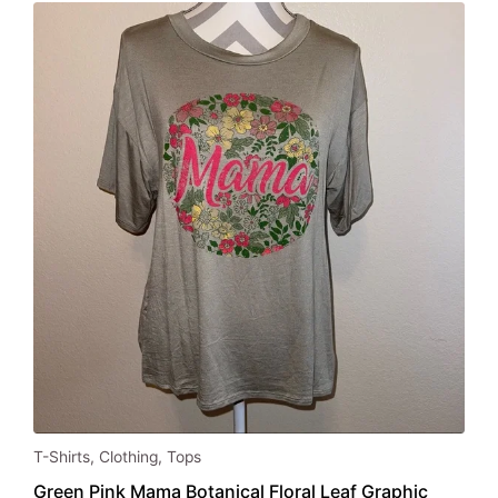
This
T-Shirts
,
Clothing
,
Tops
product
Green Pink Mama Botanical Floral Leaf Graphic