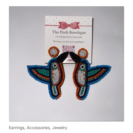
Earrings
,
Accessories
,
Jewelry