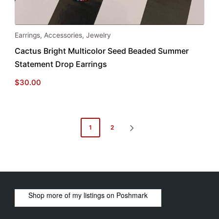
Earrings
,
Accessories
,
Jewelry
Cactus Bright Multicolor Seed Beaded Summer
Statement Drop Earrings
$
30.00
Posts
1
2
NEXT
pagination
PAGE
Shop more of
my listings
on
Poshmark