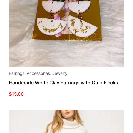
page
Earrings
,
Accessories
,
Jewelry
Handmade White Clay Earrings with Gold Flecks
$
15.00