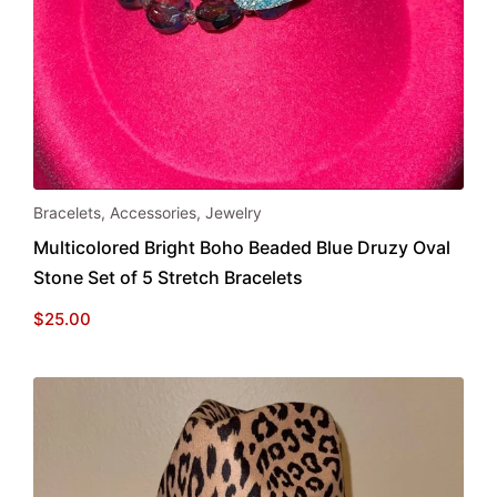
Bracelets
,
Accessories
,
Jewelry
Multicolored Bright Boho Beaded Blue Druzy Oval
Stone Set of 5 Stretch Bracelets
$
25.00