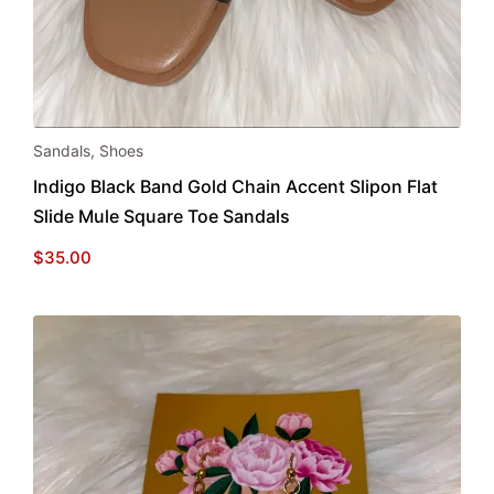
This
Sandals
,
Shoes
product
Indigo Black Band Gold Chain Accent Slipon Flat
has
Slide Mule Square Toe Sandals
multiple
variants.
$
35.00
The
options
may
be
chosen
on
the
product