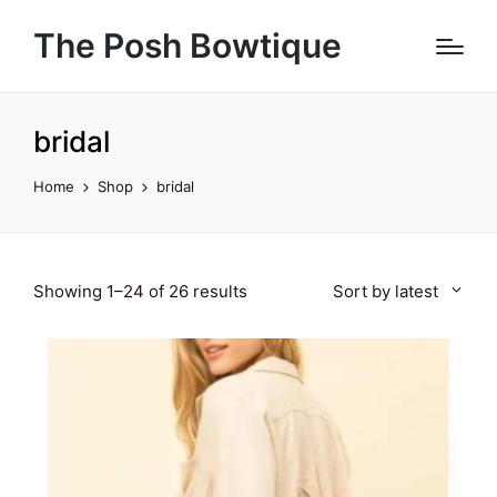
The Posh Bowtique
bridal
Home
Shop
bridal
Sorted
Showing 1–24 of 26 results
Sort by latest
by
latest