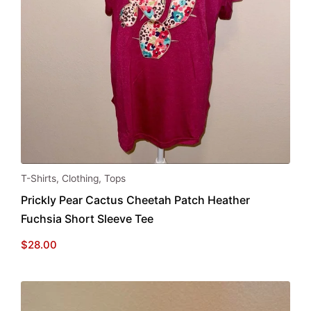
This
T-Shirts
,
Clothing
,
Tops
product
Prickly Pear Cactus Cheetah Patch Heather
has
Fuchsia Short Sleeve Tee
multiple
variants.
$
28.00
The
options
may
be