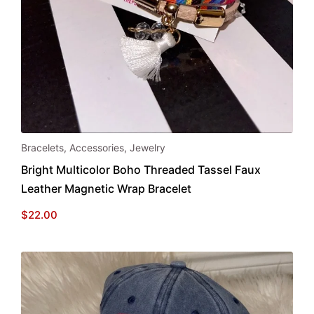
Bracelets
,
Accessories
,
Jewelry
Bright Multicolor Boho Threaded Tassel Faux
Leather Magnetic Wrap Bracelet
$
22.00