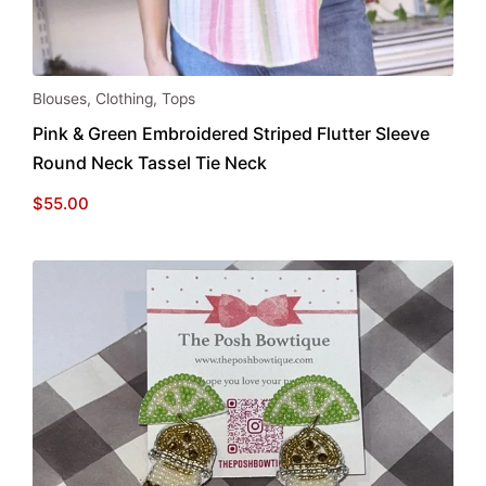
This
Blouses
,
Clothing
,
Tops
product
Pink & Green Embroidered Striped Flutter Sleeve
has
Round Neck Tassel Tie Neck
multiple
variants.
$
55.00
The
options
may
be
chosen
on
the
product
page