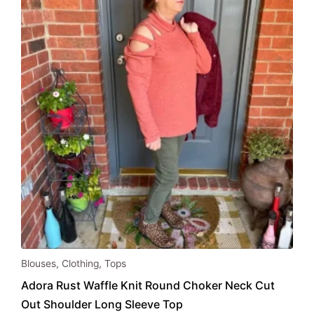
be
chosen
on
the
product
page
This
Blouses
,
Clothing
,
Tops
product
Adora Rust Waffle Knit Round Choker Neck Cut
has
Out Shoulder Long Sleeve Top
multiple