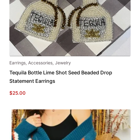
Earrings
,
Accessories
,
Jewelry
Tequila Bottle Lime Shot Seed Beaded Drop
Statement Earrings
$
25.00