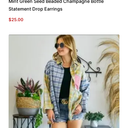
Mint Green Seed Beaded Champagne Bottle
Statement Drop Earrings
$
25.00