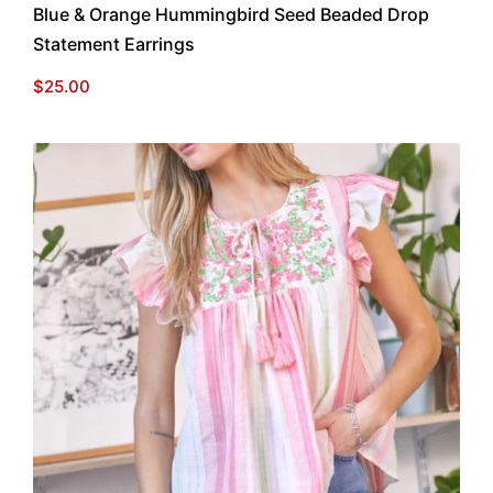
Blue & Orange Hummingbird Seed Beaded Drop
Statement Earrings
$
25.00