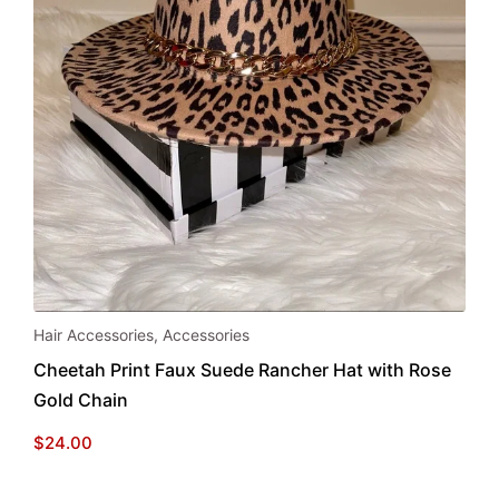
Hair Accessories
,
Accessories
Cheetah Print Faux Suede Rancher Hat with Rose
Gold Chain
$
24.00