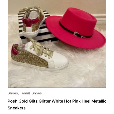
chosen
on
the
product
page
This
Shoes
,
Tennis Shoes
product
Posh Gold Glitz Glitter White Hot Pink Heel Metallic
has
Sneakers
multiple