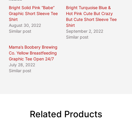
Bright Solid Pink “Babe”
Bright Turquoise Blue &
Graphic Short Sleeve Tee
Hot Pink Cute But Crazy
Shirt
But Cute Short Sleeve Tee
August 30, 2022
Shirt
Similar post
September 2, 2022
Similar post
Mama’s Boobery Brewing
Co. Yellow Breastfeeding
Graphic Tee Open 24/7
July 28, 2022
Similar post
Related Products