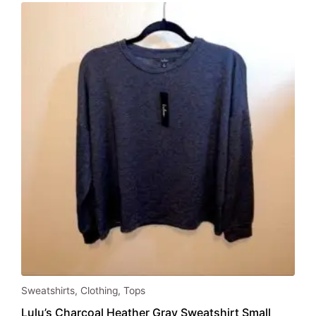
Sweatshirts
,
Clothing
,
Tops
Lulu’s Charcoal Heather Gray Sweatshirt Small