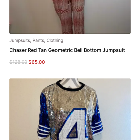
Jumpsuits
,
Pants
,
Clothing
Chaser Red Tan Geometric Bell Bottom Jumpsuit
Original
Current
$
128.00
$
65.00
price
price
was:
is:
$128.00.
$65.00.