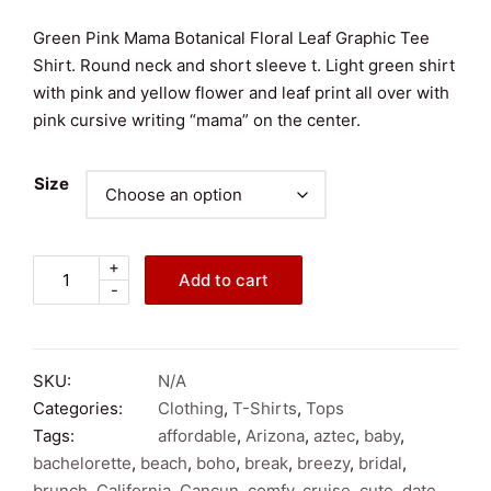
Green Pink Mama Botanical Floral Leaf Graphic Tee
Shirt. Round neck and short sleeve t. Light green shirt
with pink and yellow flower and leaf print all over with
pink cursive writing “mama” on the center.
Size
+
Green
Add to cart
-
Pink
Mama
Botanical
Floral
SKU:
N/A
Leaf
Categories:
Clothing
,
T-Shirts
,
Tops
Graphic
Tags:
affordable
,
Arizona
,
aztec
,
baby
,
Short
bachelorette
,
beach
,
boho
,
break
,
breezy
,
bridal
,
Sleeve
brunch
,
California
,
Cancun
,
comfy
,
cruise
,
cute
,
date
,