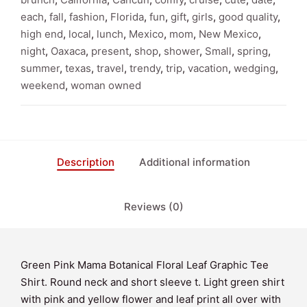
Tee
each
,
fall
,
fashion
,
Florida
,
fun
,
gift
,
girls
,
good quality
,
Shirt
high end
,
local
,
lunch
,
Mexico
,
mom
,
New Mexico
,
quantity
night
,
Oaxaca
,
present
,
shop
,
shower
,
Small
,
spring
,
summer
,
texas
,
travel
,
trendy
,
trip
,
vacation
,
wedging
,
weekend
,
woman owned
Description
Additional information
Reviews (0)
Green Pink Mama Botanical Floral Leaf Graphic Tee
Shirt. Round neck and short sleeve t. Light green shirt
with pink and yellow flower and leaf print all over with