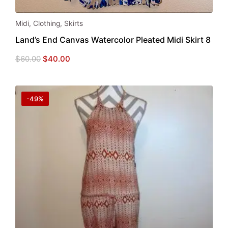
Midi
,
Clothing
,
Skirts
Land’s End Canvas Watercolor Pleated Midi Skirt 8
Original
Current
$
60.00
$
40.00
price
price
was:
is:
$60.00.
$40.00.
-49%