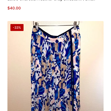
$
40.00
-33%