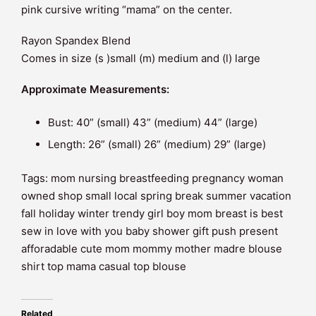
pink cursive writing “mama” on the center.
Rayon Spandex Blend
Comes in size (s )small (m) medium and (l) large
Approximate Measurements:
Bust: 40” (small) 43” (medium) 44” (large)
Length: 26” (small) 26” (medium) 29” (large)
Tags: mom nursing breastfeeding pregnancy woman
owned shop small local spring break summer vacation
fall holiday winter trendy girl boy mom breast is best
sew in love with you baby shower gift push present
afforadable cute mom mommy mother madre blouse
shirt top mama casual top blouse
Related