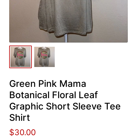
Green Pink Mama
Botanical Floral Leaf
Graphic Short Sleeve Tee
Shirt
$
30.00