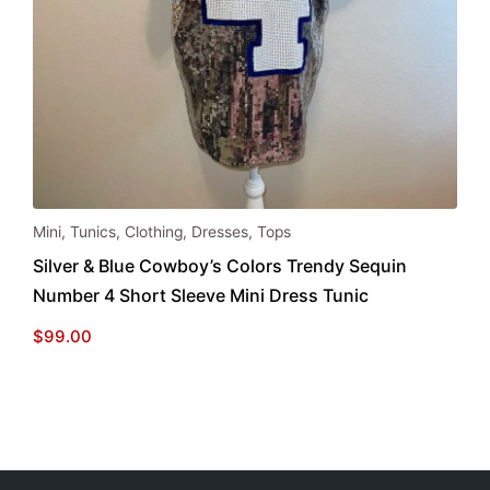
Mini
,
Tunics
,
Clothing
,
Dresses
,
Tops
Silver & Blue Cowboy’s Colors Trendy Sequin
Number 4 Short Sleeve Mini Dress Tunic
$
99.00