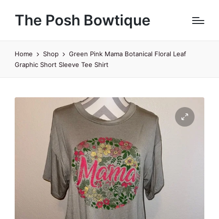
The Posh Bowtique
Home
Shop
Green Pink Mama Botanical Floral Leaf
Graphic Short Sleeve Tee Shirt