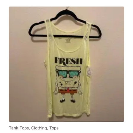
$1,050.00.
$500.00.
Tank Tops
,
Clothing
,
Tops