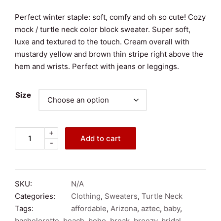
Perfect winter staple: soft, comfy and oh so cute! Cozy
mock / turtle neck color block sweater. Super soft,
luxe and textured to the touch. Cream overall with
mustardy yellow and brown thin stripe right above the
hem and wrists. Perfect with jeans or leggings.
Size
+
Mystree
Add to cart
-
Soft
&
Cozy
Cream
SKU:
N/A
Color
Categories:
Clothing
,
Sweaters
,
Turtle Neck
Block
Tags:
affordable
,
Arizona
,
aztec
,
baby
,
Confetti
bachelorette
,
beach
,
boho
,
break
,
breezy
,
bridal
,