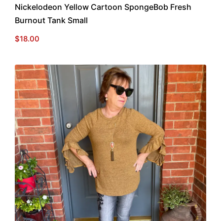
Nickelodeon Yellow Cartoon SpongeBob Fresh
Burnout Tank Small
$
18.00