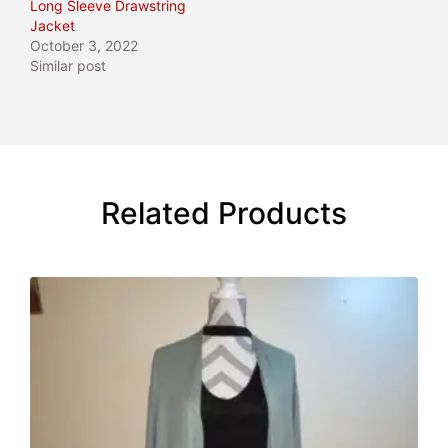
Long Sleeve Drawstring
Jacket
October 3, 2022
Similar post
Related Products