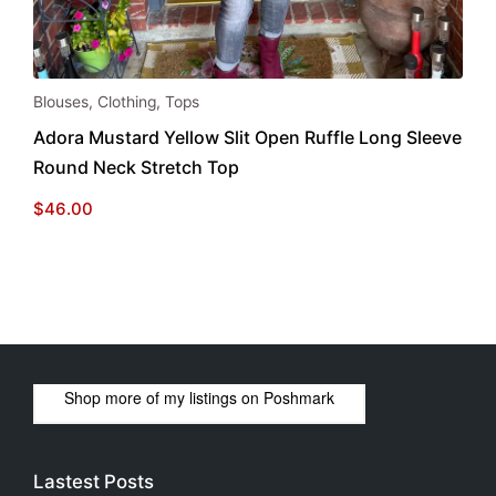
This
Blouses
,
Clothing
,
Tops
product
Adora Mustard Yellow Slit Open Ruffle Long Sleeve
has
Round Neck Stretch Top
multiple
variants.
$
46.00
The
options
may
be
chosen
on
the
Shop more of
my listings
on
Poshmark
product
page
Lastest Posts