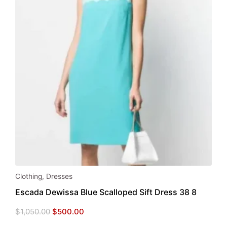
Clothing
,
Dresses
Escada Dewissa Blue Scalloped Sift Dress 38 8
Original
Current
$
1,050.00
$
500.00
price
price
was:
is: