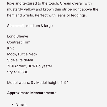
luxe and textured to the touch. Cream overall with
mustardy yellow and brown thin stripe right above the
hem and wrists. Perfect with jeans or leggings.
Size small, medium & large
Long Sleeve
Contrast Trim
Knit
Mock/Turtle Neck
Side slits detail
70%Acrylic, 30% Polyester
Style: 18830
Model wears: S / Model height: 5′ 9″
Approximate Measurements:
Small: