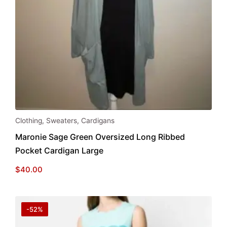
Clothing
,
Sweaters
,
Cardigans
Maronie Sage Green Oversized Long Ribbed
Pocket Cardigan Large
$
40.00
-52%