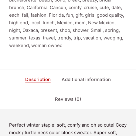
Turtle
brunch
,
California
,
Cancun
,
comfy
,
cruise
,
cute
,
date
,
Neck
each
,
fall
,
fashion
,
Florida
,
fun
,
gift
,
girls
,
good quality
,
Sweater
high end
,
local
,
lunch
,
Mexico
,
mom
,
New Mexico
,
quantity
night
,
Oaxaca
,
present
,
shop
,
shower
,
Small
,
spring
,
summer
,
texas
,
travel
,
trendy
,
trip
,
vacation
,
wedging
,
weekend
,
woman owned
Description
Additional information
Reviews (0)
Perfect winter staple: soft, comfy and oh so cute! Cozy
mock / turtle neck color block sweater. Super soft,