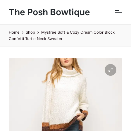
The Posh Bowtique
Home
Shop
Mystree Soft & Cozy Cream Color Block
Confetti Turtle Neck Sweater