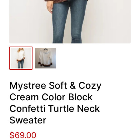
Mystree Soft & Cozy
Cream Color Block
Confetti Turtle Neck
Sweater
$
69.00