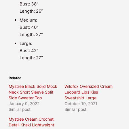
Bust: 38”
Length: 26”
Medium:
Bust: 40”
Length: 27”
Large:
Bust: 42”
Length: 27”
Related
Mystree Black Solid Mock
Wildfox Oversized Cream
Neck Short Sleeve Split
Leopard Lips Kiss
Side Sweater Top
Sweatshirt Large
January 9, 2022
October 19, 2021
Similar post
Similar post
Mystree Cream Crochet
Detail Khaki Lightweight