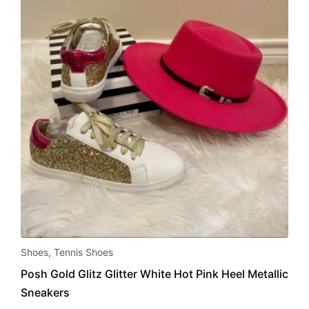
chosen
on
the
product
page
This
Shoes
,
Tennis Shoes
product
Posh Gold Glitz Glitter White Hot Pink Heel Metallic
has
Sneakers
multiple