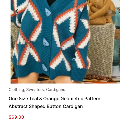
This
Clothing
,
Sweaters
,
Cardigans
product
One Size Teal & Orange Geometric Pattern
has
Abstract Shaped Button Cardigan
multiple
variants.
$
69.00
The