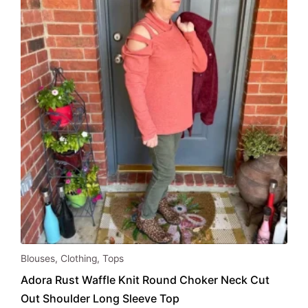
be
chosen
on
the
product
page
This
Blouses
,
Clothing
,
Tops
product
Adora Rust Waffle Knit Round Choker Neck Cut
has
Out Shoulder Long Sleeve Top
multiple