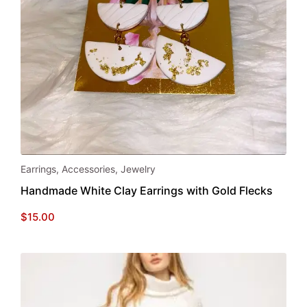
page
Earrings
,
Accessories
,
Jewelry
Handmade White Clay Earrings with Gold Flecks
$
15.00