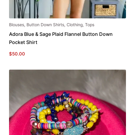
This
Blouses
,
Button Down Shirts
,
Clothing
,
Tops
product
Adora Blue & Sage Plaid Flannel Button Down
has
Pocket Shirt
multiple
variants.
$
50.00
The
options
may
be
chosen
on
the
product
page