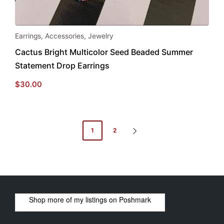
Earrings
,
Accessories
,
Jewelry
Cactus Bright Multicolor Seed Beaded Summer
Statement Drop Earrings
$
30.00
Posts
1
2
NEXT
pagination
PAGE
Shop more of
my listings
on
Poshmark