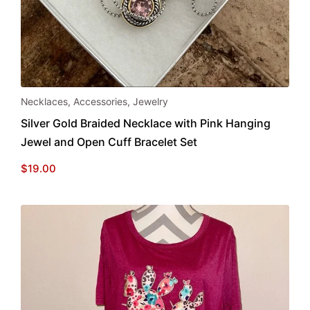
Necklaces
,
Accessories
,
Jewelry
Silver Gold Braided Necklace with Pink Hanging
Jewel and Open Cuff Bracelet Set
$
19.00