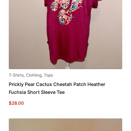
This
T-Shirts
,
Clothing
,
Tops
product
Prickly Pear Cactus Cheetah Patch Heather
has
Fuchsia Short Sleeve Tee
multiple
variants.
$
28.00
The
options
may
be