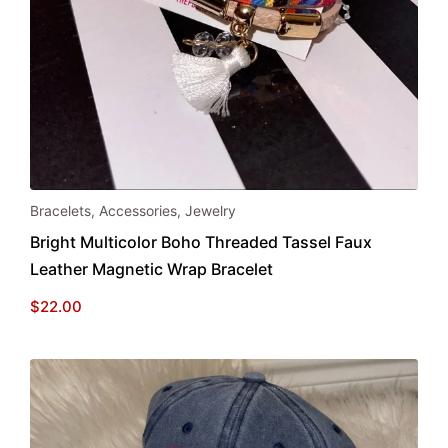
Bracelets
,
Accessories
,
Jewelry
Bright Multicolor Boho Threaded Tassel Faux
Leather Magnetic Wrap Bracelet
$
22.00