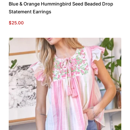
Blue & Orange Hummingbird Seed Beaded Drop
Statement Earrings
$
25.00