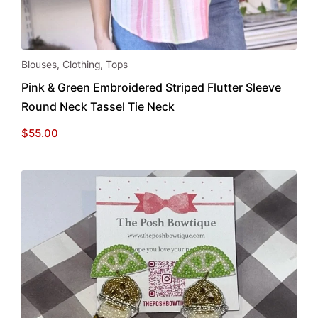
This
Blouses
,
Clothing
,
Tops
product
Pink & Green Embroidered Striped Flutter Sleeve
has
Round Neck Tassel Tie Neck
multiple
variants.
$
55.00
The
options
may
be
chosen
on
the
product
page