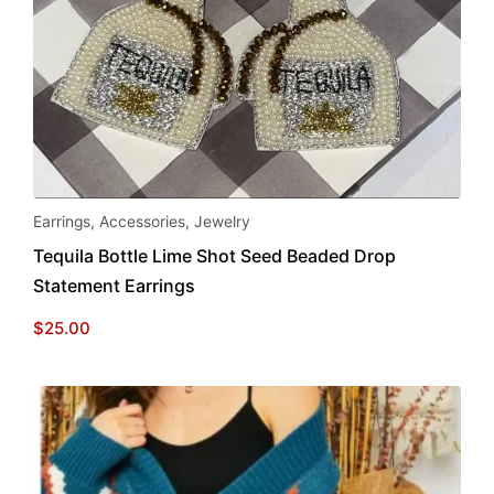
Earrings
,
Accessories
,
Jewelry
Tequila Bottle Lime Shot Seed Beaded Drop
Statement Earrings
$
25.00