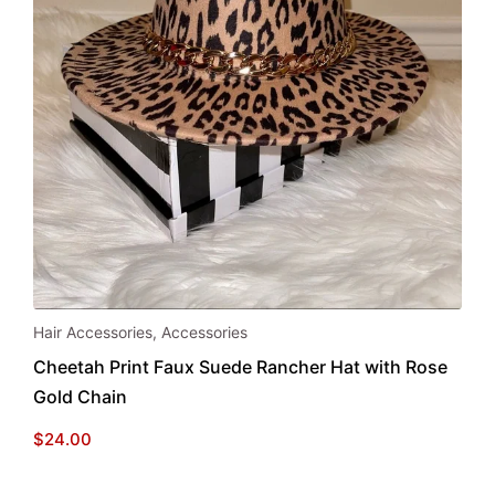
Hair Accessories
,
Accessories
Cheetah Print Faux Suede Rancher Hat with Rose
Gold Chain
$
24.00