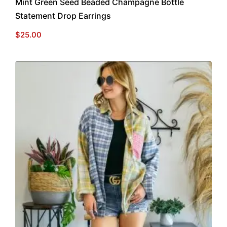
Mint Green Seed Beaded Champagne Bottle
Statement Drop Earrings
$
25.00