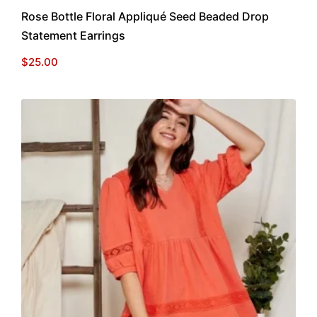
Rose Bottle Floral Appliqué Seed Beaded Drop
Statement Earrings
$
25.00