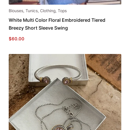
This
Blouses
,
Tunics
,
Clothing
,
Tops
product
White Multi Color Floral Embroidered Tiered
has
Breezy Short Sleeve Swing
multiple
variants.
$
60.00
The
options
may
be
chosen
on
the
product
page