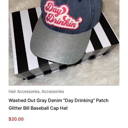
Hair Accessories
,
Accessories
Washed Out Gray Denim “Day Drinking” Patch
Glitter Bill Baseball Cap Hat
$
20.00