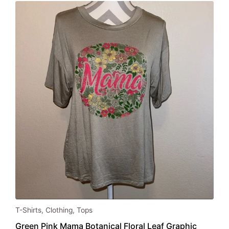
This
T-Shirts
,
Clothing
,
Tops
product
Green Pink Mama Botanical Floral Leaf Graphic