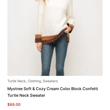
This
Turtle Neck
,
Clothing
,
Sweaters
product
Mystree Soft & Cozy Cream Color Block Confetti
has
Turtle Neck Sweater
multiple
variants.
$
69.00
The