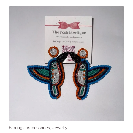
Earrings
,
Accessories
,
Jewelry