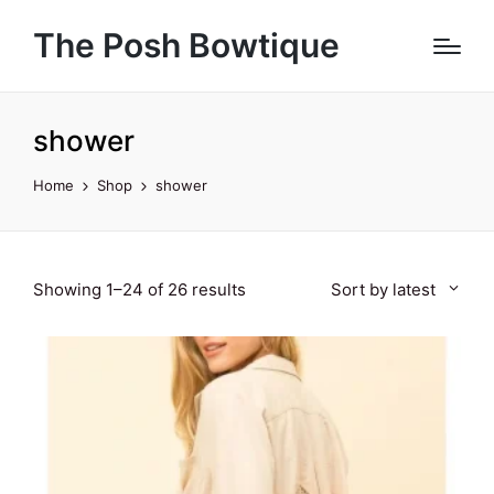
The Posh Bowtique
shower
Home
Shop
shower
Sorted
Showing 1–24 of 26 results
Sort by latest
by
latest