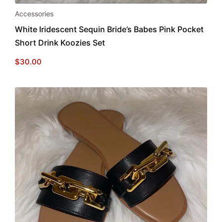
Accessories
White Iridescent Sequin Bride’s Babes Pink Pocket
Short Drink Koozies Set
$
30.00