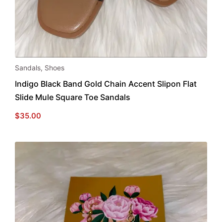
This
Sandals
,
Shoes
product
Indigo Black Band Gold Chain Accent Slipon Flat
has
Slide Mule Square Toe Sandals
multiple
variants.
$
35.00
The
options
may
be
chosen
on
the
product