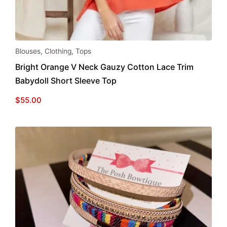
This
Blouses
,
Clothing
,
Tops
product
Bright Orange V Neck Gauzy Cotton Lace Trim
has
Babydoll Short Sleeve Top
multiple
variants.
$
55.00
The
options
may
be
chosen
on
the
product
page