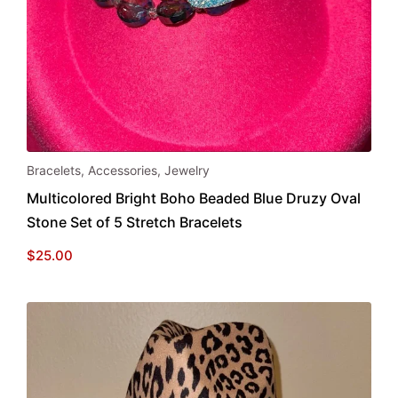
Bracelets
,
Accessories
,
Jewelry
Multicolored Bright Boho Beaded Blue Druzy Oval
Stone Set of 5 Stretch Bracelets
$
25.00