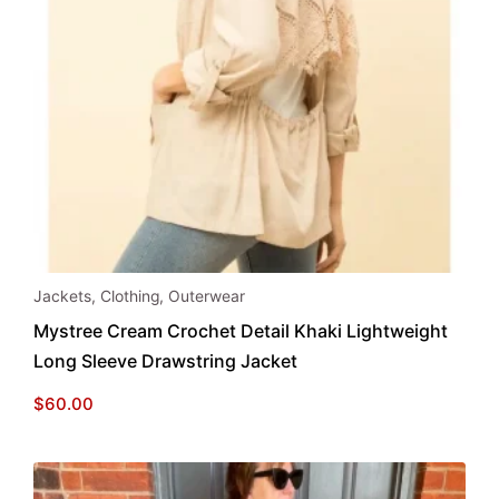
This
Jackets
,
Clothing
,
Outerwear
product
Mystree Cream Crochet Detail Khaki Lightweight
has
Long Sleeve Drawstring Jacket
multiple
variants.
$
60.00
The
options
may