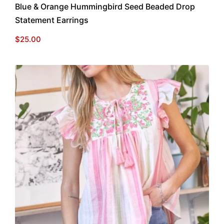
Blue & Orange Hummingbird Seed Beaded Drop
Statement Earrings
$
25.00