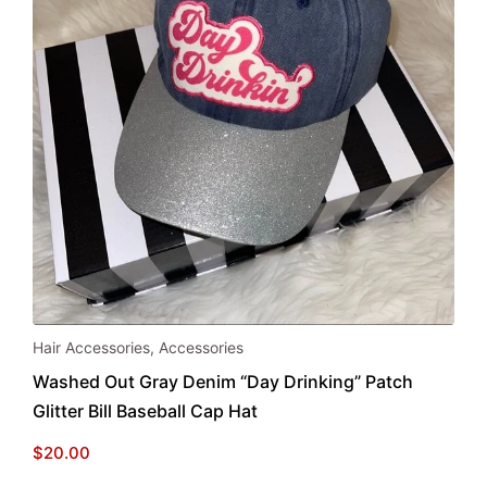
Hair Accessories
,
Accessories
Washed Out Gray Denim “Day Drinking” Patch
Glitter Bill Baseball Cap Hat
$
20.00