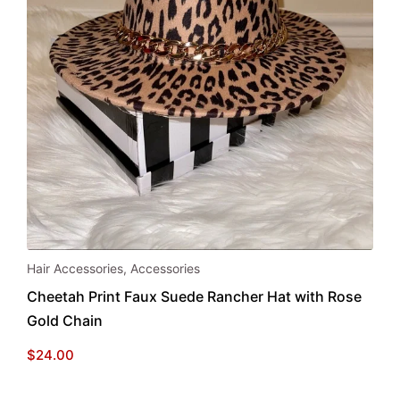
Hair Accessories
,
Accessories
Cheetah Print Faux Suede Rancher Hat with Rose
Gold Chain
$
24.00