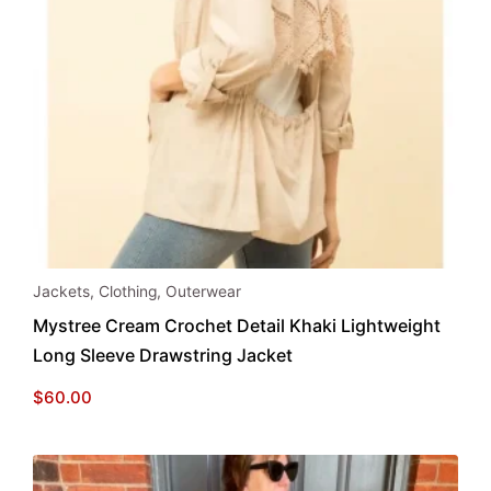
This
Jackets
,
Clothing
,
Outerwear
product
Mystree Cream Crochet Detail Khaki Lightweight
has
Long Sleeve Drawstring Jacket
multiple
variants.
$
60.00
The
options
may