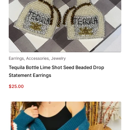
Earrings
,
Accessories
,
Jewelry
Tequila Bottle Lime Shot Seed Beaded Drop
Statement Earrings
$
25.00