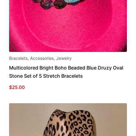
Bracelets
,
Accessories
,
Jewelry
Multicolored Bright Boho Beaded Blue Druzy Oval
Stone Set of 5 Stretch Bracelets
$
25.00