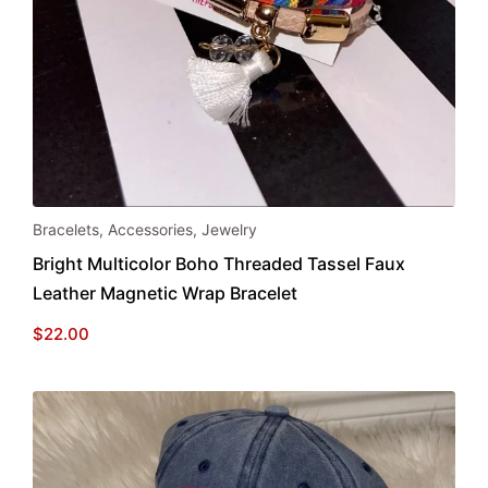
Bracelets
,
Accessories
,
Jewelry
Bright Multicolor Boho Threaded Tassel Faux
Leather Magnetic Wrap Bracelet
$
22.00