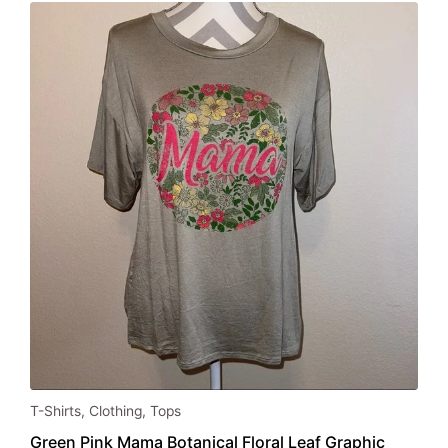
This
T-Shirts
,
Clothing
,
Tops
product
Green Pink Mama Botanical Floral Leaf Graphic