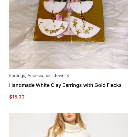
page
Earrings
,
Accessories
,
Jewelry
Handmade White Clay Earrings with Gold Flecks
$
15.00