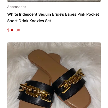
Accessories
White Iridescent Sequin Bride’s Babes Pink Pocket
Short Drink Koozies Set
$
30.00