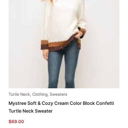
This
Turtle Neck
,
Clothing
,
Sweaters
product
Mystree Soft & Cozy Cream Color Block Confetti
has
Turtle Neck Sweater
multiple
variants.
$
69.00
The