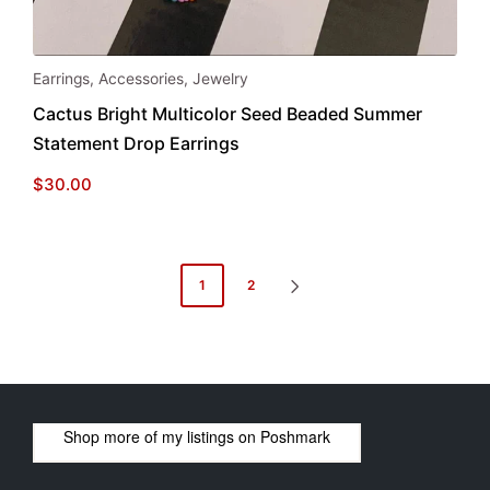
Earrings
,
Accessories
,
Jewelry
Cactus Bright Multicolor Seed Beaded Summer
Statement Drop Earrings
$
30.00
Posts
1
2
NEXT
pagination
PAGE
Shop more of
my listings
on
Poshmark