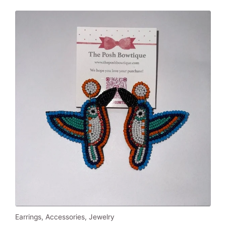
Earrings
,
Accessories
,
Jewelry