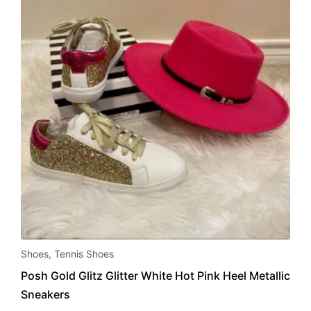
chosen
on
the
product
page
This
Shoes
,
Tennis Shoes
product
Posh Gold Glitz Glitter White Hot Pink Heel Metallic
has
Sneakers
multiple