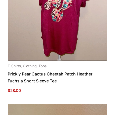
This
T-Shirts
,
Clothing
,
Tops
product
Prickly Pear Cactus Cheetah Patch Heather
has
Fuchsia Short Sleeve Tee
multiple
variants.
$
28.00
The
options
may
be