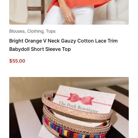
This
Blouses
,
Clothing
,
Tops
product
Bright Orange V Neck Gauzy Cotton Lace Trim
has
Babydoll Short Sleeve Top
multiple
variants.
$
55.00
The
options
may
be
chosen
on
the
product
page