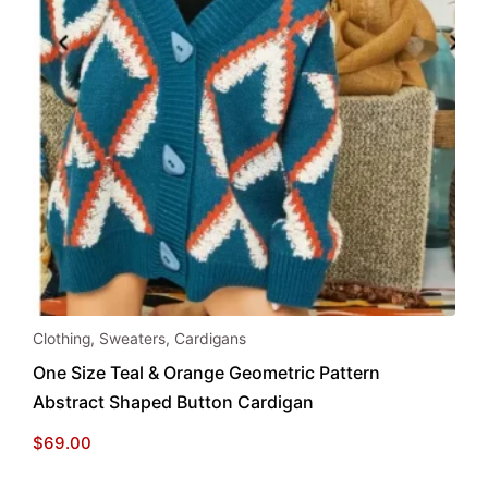
This
Clothing
,
Sweaters
,
Cardigans
product
One Size Teal & Orange Geometric Pattern
has
Abstract Shaped Button Cardigan
multiple
variants.
$
69.00
The