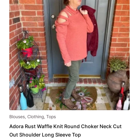
be
chosen
on
the
product
page
This
Blouses
,
Clothing
,
Tops
product
Adora Rust Waffle Knit Round Choker Neck Cut
has
Out Shoulder Long Sleeve Top
multiple