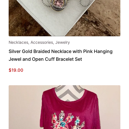
Necklaces
,
Accessories
,
Jewelry
Silver Gold Braided Necklace with Pink Hanging
Jewel and Open Cuff Bracelet Set
$
19.00