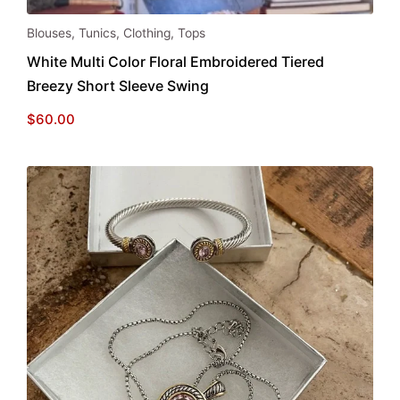
This
Blouses
,
Tunics
,
Clothing
,
Tops
product
White Multi Color Floral Embroidered Tiered
has
Breezy Short Sleeve Swing
multiple
variants.
$
60.00
The
options
may
be
chosen
on
the
product
page