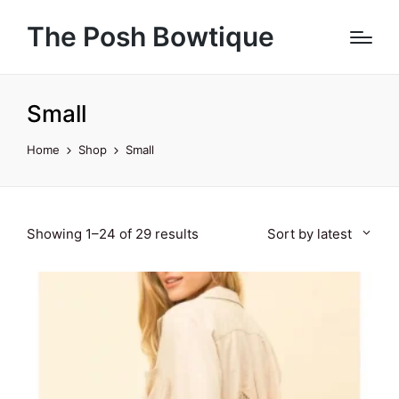
The Posh Bowtique
Small
Home
Shop
Small
Sorted
Showing 1–24 of 29 results
Sort by latest
by
latest