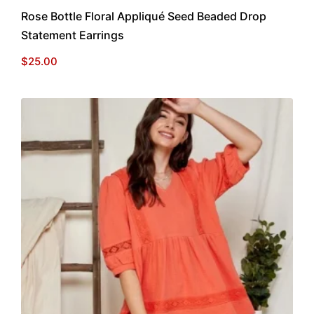
Rose Bottle Floral Appliqué Seed Beaded Drop
Statement Earrings
$
25.00