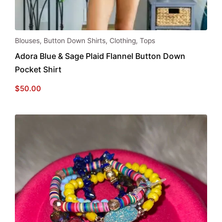
This
Blouses
,
Button Down Shirts
,
Clothing
,
Tops
product
Adora Blue & Sage Plaid Flannel Button Down
has
Pocket Shirt
multiple
variants.
$
50.00
The
options
may
be
chosen
on
the
product
page