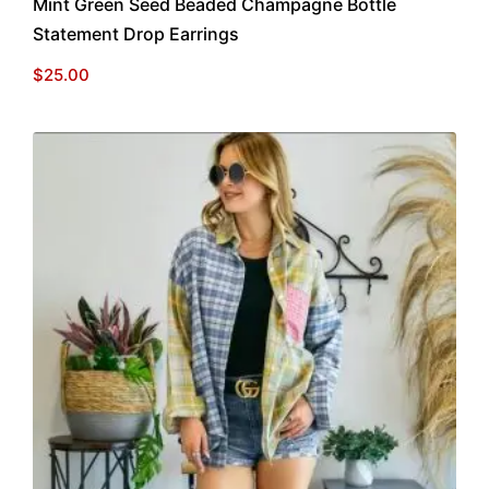
Mint Green Seed Beaded Champagne Bottle
Statement Drop Earrings
$
25.00