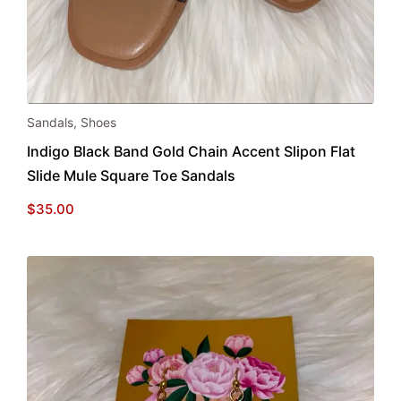
This
Sandals
,
Shoes
product
Indigo Black Band Gold Chain Accent Slipon Flat
has
Slide Mule Square Toe Sandals
multiple
variants.
$
35.00
The
options
may
be
chosen
on
the
product