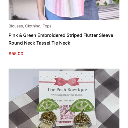
This
Blouses
,
Clothing
,
Tops
product
Pink & Green Embroidered Striped Flutter Sleeve
has
Round Neck Tassel Tie Neck
multiple
variants.
$
55.00
The
options
may
be
chosen
on
the
product
page