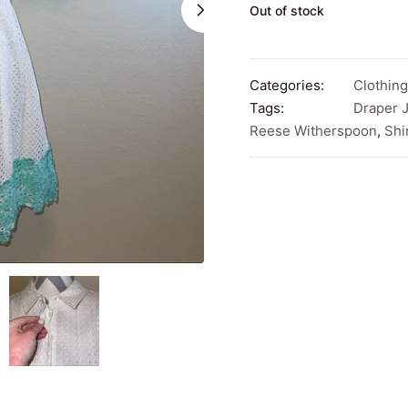
Out of stock
Categories:
Clothing
Tags:
Draper 
Reese Witherspoon
,
Shi