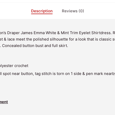
Description
Reviews (0)
n’s Draper James Emma White & Mint Trim Eyelet Shirtdress. 
t & lace meet the polished silhouette for a look that is classic
. Concealed button bust and full skirt.
lyester crochet
l spot near button, tag stitch is torn on 1 side & pen mark nearb
ment