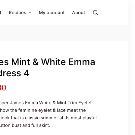
t
Recipes
My account
About
es Mint & White Emma
dress 4
nal
Current
00
price
aper James Emma White & Mint Trim Eyelet
 how the feminine eyelet & lace meet the
is:
 look that is classic summer at its most playful
ton bust and full skirt.
.00.
$99.00.