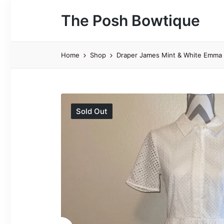
The Posh Bowtique
Home
Shop
Draper James Mint & White Emma E
Sold Out