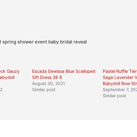
 spring shower event baby bridal reveal
eck Gauzy
Escada Dewissa Blue Scalloped
Pastel Ruffle Tie
abydoll
Sift Dress 38 8
Sage Lavender 
August 30, 2021
Babydoll Bow St
22
Similar post
September 7, 20
Similar post