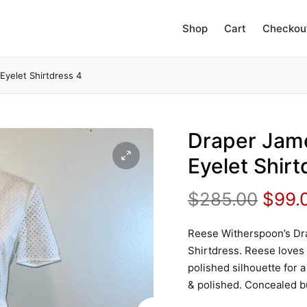
Shop
Cart
Checkou
yelet Shirtdress 4
Draper Jam
Eyelet Shirt
Origi
$
285.00
$
99.
price
Reese Witherspoon’s Dr
Shirtdress. Reese loves
was:
polished silhouette for a
& polished. Concealed but
$285