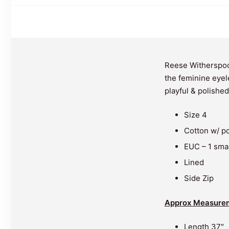
Reese Witherspoo
the feminine eyele
playful & polished
Size 4
Cotton w/ po
EUC – 1 smal
Lined
Side Zip
Approx Measure
Length 37″