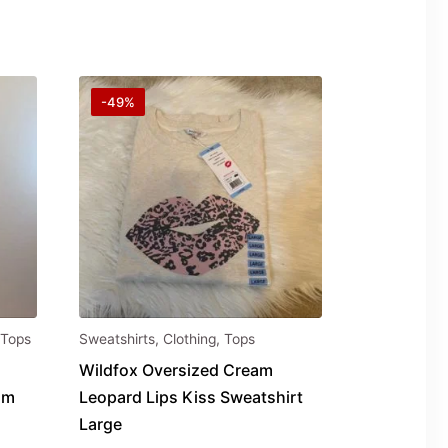
-49%
Tops
Sweatshirts
,
Clothing
,
Tops
Wildfox Oversized Cream
um
Leopard Lips Kiss Sweatshirt
Large