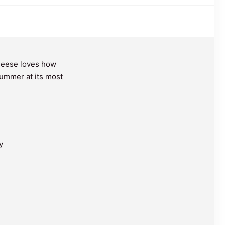
Reese loves how
 summer at its most
y