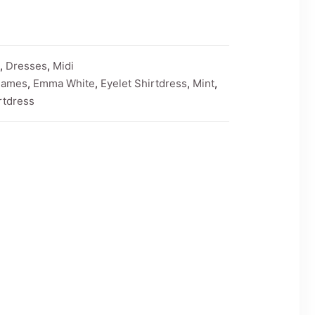
,
Dresses
,
Midi
James
,
Emma White
,
Eyelet Shirtdress
,
Mint
,
rtdress