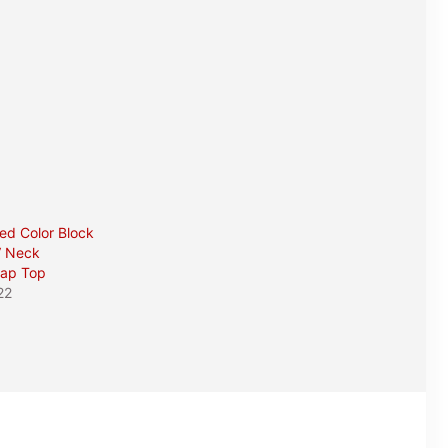
red Color Block
V Neck
rap Top
22