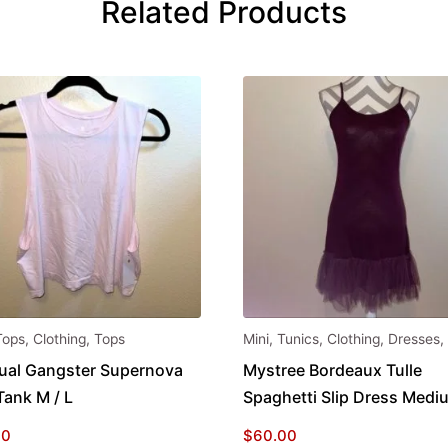
Related Products
Tops
,
Clothing
,
Tops
Mini
,
Tunics
,
Clothing
,
Dresses
,
tual Gangster Supernova
Mystree Bordeaux Tulle
Tank M / L
Spaghetti Slip Dress Medi
00
$
60.00