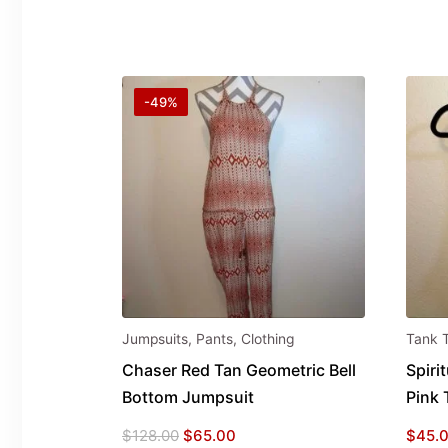
-49%
Jumpsuits
,
Pants
,
Clothing
Tank 
Chaser Red Tan Geometric Bell
Spiri
Bottom Jumpsuit
Pink 
Original
Current
$
128.00
$
65.00
$
45.