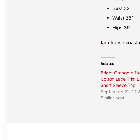
Bust 32″
Waist 28″
Hips 36″
farmhouse coastal
Related
Bright Orange V N
Cotton Lace Trim B
Short Sleeve Top
September 22, 20
Similar post